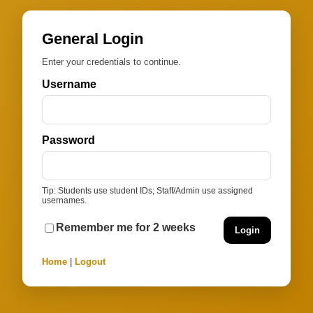
General Login
Enter your credentials to continue.
Username
Password
Tip: Students use student IDs; Staff/Admin use assigned
usernames.
Remember me for 2 weeks
Login
Home
|
Logout