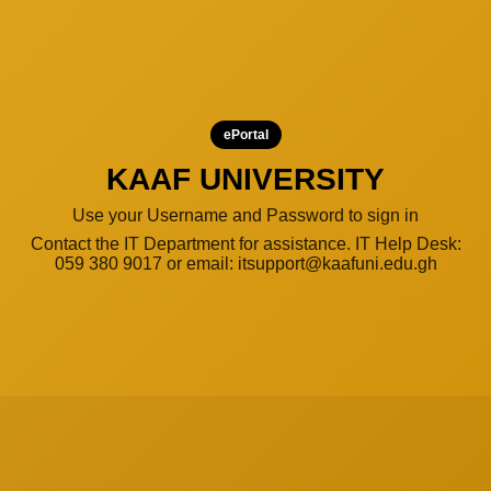
ePortal
KAAF UNIVERSITY
Use your Username and Password to sign in
Contact the IT Department for assistance. IT Help Desk:
059 380 9017 or email: itsupport@kaafuni.edu.gh